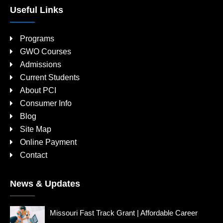
Useful Links
Programs
GWO Courses
Admissions
Current Students
About PCI
Consumer Info
Blog
Site Map
Online Payment
Contact
News & Updates
Missouri Fast Track Grant | Affordable Career