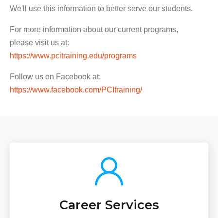
We'll use this information to better serve our students.
For more information about our current programs,
please visit us at:
https://www.pcitraining.edu/programs
Follow us on Facebook at:
https://www.facebook.com/PCItraining/
Career Services