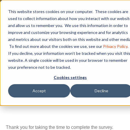
This website stores cookies on your computer. These cookies are
used to collect information about how you interact with our websit
and allow us to remember you. We use this information in order to
improve and customize your browsing experience and for analytics
and metrics about our visitors both on this website and other media
YOU HAVE COMPLETED THE SURVEY!
To find out more about the cookies we use, see our
Privacy Policy
.
THANK YOU FOR YOUR
If you decline, your information won’t be tracked when you visit thi
website. A single cookie will be used in your browser to remember
FEEDBACK.
your preference not to be tracked.
Cookies settings
Accept
Decline
Thank you for taking the time to complete the survey.