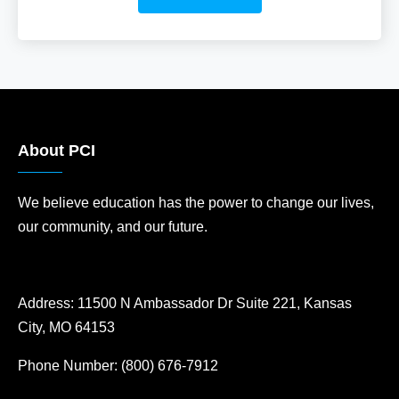
About PCI
We believe education has the power to change our lives,
our community, and our future.
Address:
11500 N Ambassador Dr Suite 221, Kansas
City, MO 64153
Phone Number:
(800) 676-7912