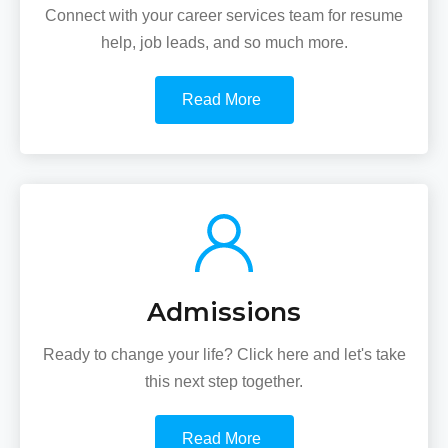
Connect with your career services team for resume
help, job leads, and so much more.
Read More
Admissions
Ready to change your life? Click here and let's take
this next step together.
Read More