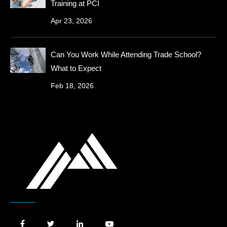
Training at PCI
Apr 23, 2026
Can You Work While Attending Trade School?
What to Expect
Feb 18, 2026