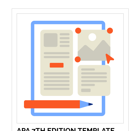
APA 7TH EDITION TEMPLATE