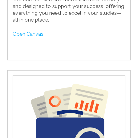
and designed to support your success, offering
everything you need to excel in your studies—
all in one place.
Open Canvas