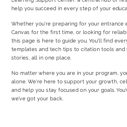
help you succeed in every step of your educat
Whether you're preparing for your entrance 
Canvas for the first time, or looking for relia
this page is here to guide you. You'll find eve
templates and tech tips to citation tools and
stories, all in one place.
No matter where you are in your program, you
alone. We're here to support your growth, ce
and help you stay focused on your goals. You’
we’ve got your back.