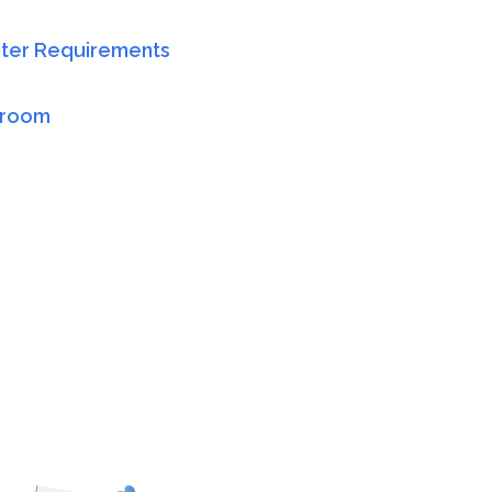
er Requirements
sroom