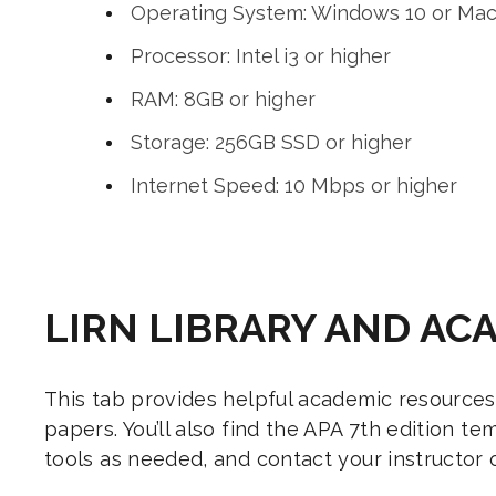
Operating System: Windows 10 or Mac O
Processor: Intel i3 or higher
RAM: 8GB or higher
Storage: 256GB SSD or higher
Internet Speed: 10 Mbps or higher
LIRN LIBRARY AND AC
This tab provides helpful academic resources
papers. You’ll also find the APA 7th edition 
tools as needed, and contact your instructor o