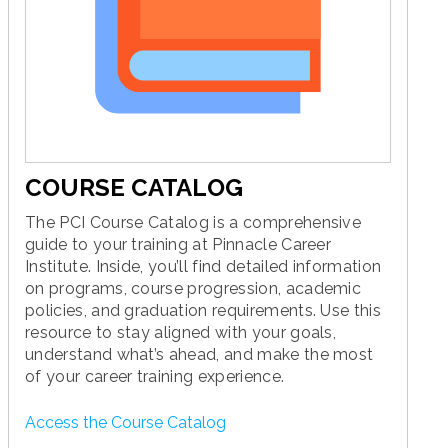
COURSE CATALOG
The PCI Course Catalog is a comprehensive
guide to your training at Pinnacle Career
Institute. Inside, you’ll find detailed information
on programs, course progression, academic
policies, and graduation requirements. Use this
resource to stay aligned with your goals,
understand what’s ahead, and make the most
of your career training experience.
Access the Course Catalog