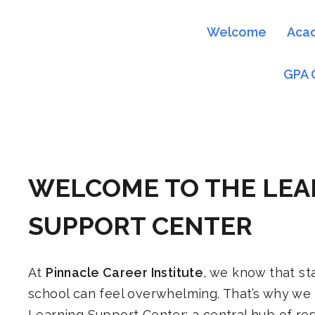
Welcome
Aca
GPA 
WELCOME TO THE LEA
SUPPORT CENTER
At
Pinnacle Career Institute
, we know that sta
school can feel overwhelming. That’s why we
Learning Support Center: a central hub of re