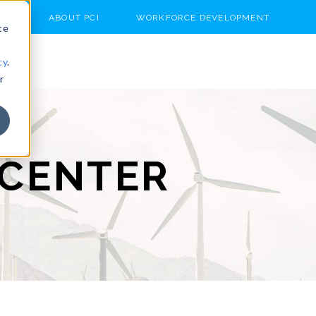
TS
ABOUT PCI
WORKFORCE DEVELOPMENT
te
cy
.
r
CENTER