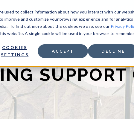
OW
PROGRAMS
ADMISSIONS
CURRENT STUDEN
e used to collect information about how you interact with our websi
to improve and customize your browsing experience and for analytics
edia. To find out more about the cookies we use, see our
Privacy Poli
 this website. A single cookie will be used in your browser to remembe
COOKIES
ACCEPT
DECLINE
SETTINGS
ING SUPPORT 