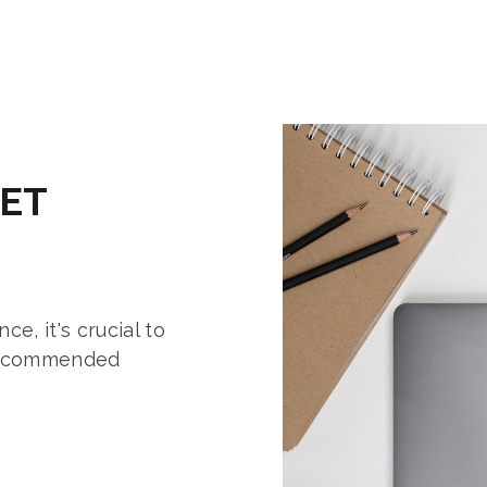
ET
e, it's crucial to
 recommended