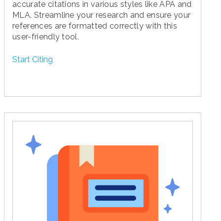
accurate citations in various styles like APA and
MLA. Streamline your research and ensure your
references are formatted correctly with this
user-friendly tool.
Start Citing