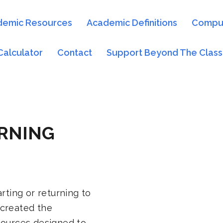
demic Resources
Academic Definitions
Comput
Calculator
Contact
Support Beyond The Clas
RNING
rting or returning to
 created the
sources designed to