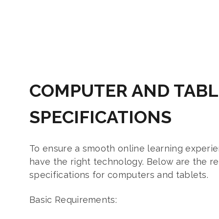
COMPUTER AND TABL
SPECIFICATIONS
To ensure a smooth online learning experienc
have the right technology. Below are the
specifications for computers and tablets.
Basic Requirements: