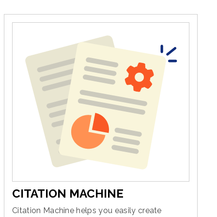
CITATION MACHINE
Citation Machine helps you easily create