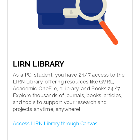
LIRN LIBRARY
As a PCI student, you have 24/7 access to the
LIRN Library, offering resources like GVRL,
Academic OneFile, eLibrary, and Books 24/7.
Explore thousands of journals, books, articles,
and tools to support your research and
projects anytime, anywhere!
Access LIRN Library through Canvas