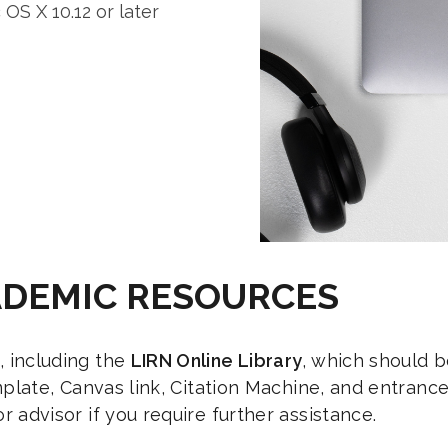
S X 10.12 or later
ADEMIC RESOURCES
, including the
LIRN Online Library
, which should b
template, Canvas link, Citation Machine, and entran
r advisor if you require further assistance.