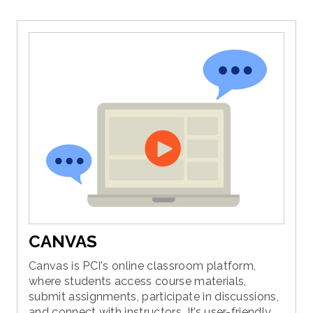
CANVAS
Canvas is PCI's online classroom platform,
where students access course materials,
submit assignments, participate in discussions,
and connect with instructors. It’s user-friendly