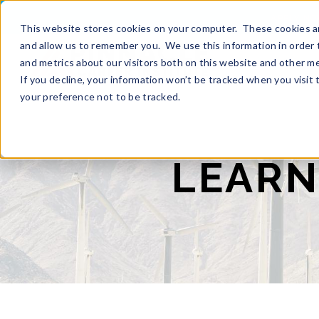
APPLY N
This website stores cookies on your computer. These cookies ar
and allow us to remember you. We use this information in order 
and metrics about our visitors both on this website and other m
If you decline, your information won’t be tracked when you visit
your preference not to be tracked.
LEARN