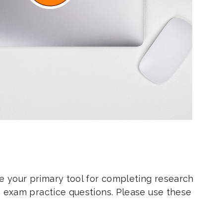
e your primary tool for completing research
ce exam practice questions. Please use these