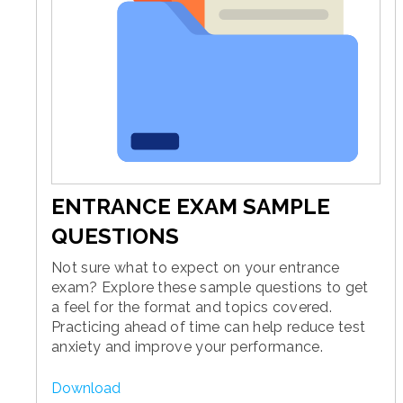
ENTRANCE EXAM SAMPLE
QUESTIONS
Not sure what to expect on your entrance
exam? Explore these sample questions to get
a feel for the format and topics covered.
Practicing ahead of time can help reduce test
anxiety and improve your performance.
Download