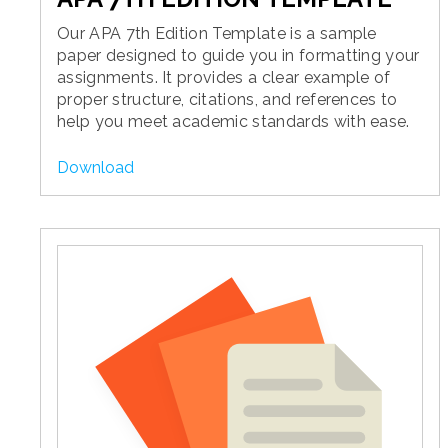
Our APA 7th Edition Template is a sample
paper designed to guide you in formatting your
assignments. It provides a clear example of
proper structure, citations, and references to
help you meet academic standards with ease.
Download