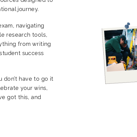
ional journey.
exam, navigating
ble research tools,
rything from writing
 student success
 don’t have to go it
lebrate your wins,
ve got this, and